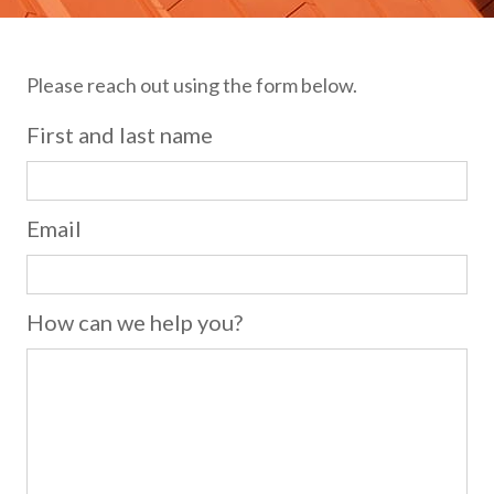
Please reach out using the form below.
First and last name
Email
How can we help you?