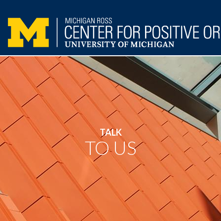
TALK
TO US