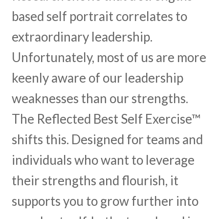
based self portrait correlates to
extraordinary leadership.
Unfortunately, most of us are more
keenly aware of our leadership
weaknesses than our strengths.
The Reflected Best Self Exercise™
shifts this. Designed for teams and
individuals who want to leverage
their strengths and flourish, it
supports you to grow further into