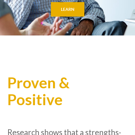
LEARN
Proven &
Positive
Research shows that a strengths-