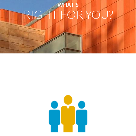
WHAT'S
RIGHT FOR YOU?