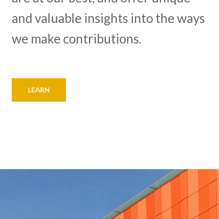
and valuable insights into the ways
we make contributions.
LEARN