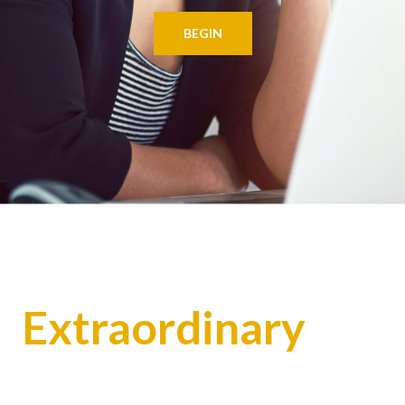
BEGIN
Extraordinary