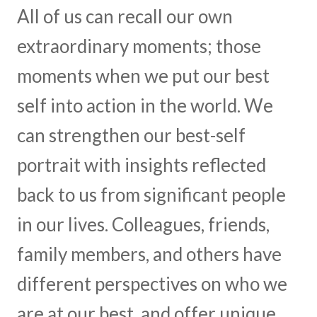
All of us can recall our own
extraordinary moments; those
moments when we put our best
self into action in the world. We
can strengthen our best-self
portrait with insights reflected
back to us from significant people
in our lives. Colleagues, friends,
family members, and others have
different perspectives on who we
are at our best, and offer unique