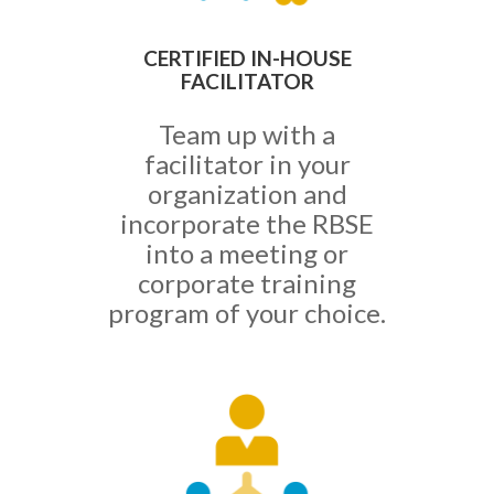
CERTIFIED IN-HOUSE
FACILITATOR
Team up with a
facilitator in your
organization and
incorporate the RBSE
into a meeting or
corporate training
program of your choice.