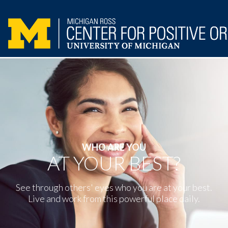
WHO ARE YOU
AT YOUR BEST?
See through others' eyes who you are at your best.
Live and work from this powerful place daily.