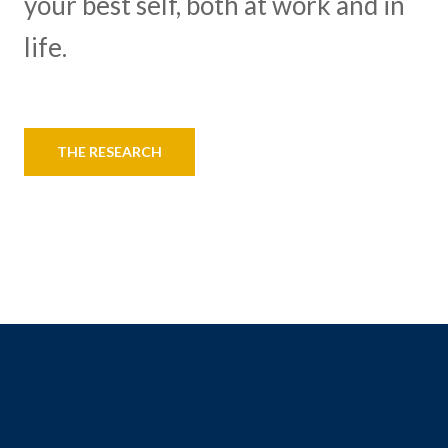
your best self, both at work and in
life.
THE RESEARCH