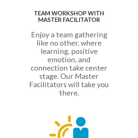
TEAM WORKSHOP WITH
MASTER FACILITATOR
Enjoy a team gathering
like no other, where
learning, positive
emotion, and
connection take center
stage. Our Master
Facilitators will take you
there.