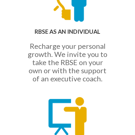
RBSE AS AN INDIVIDUAL
Recharge your personal
growth. We invite you to
take the RBSE on your
own or with the support
of an executive coach.