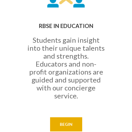
RBSE IN EDUCATION
Students gain insight
into their unique talents
and strengths.
Educators and non-
profit organizations are
guided and supported
with our concierge
service.
BEGIN