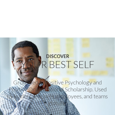
DISCOVER
YOUR BEST SELF
Grounded in Positive Psychology and
Positive Organizational Scholarship. Used
by leaders, teachers, employees, and teams
globally.